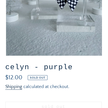
celyn - purple
Regular
$12.00
SOLD OUT
price
Shipping
calculated at checkout.
sold out