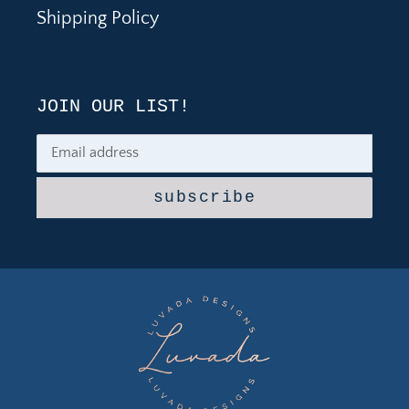
Shipping Policy
JOIN OUR LIST!
subscribe